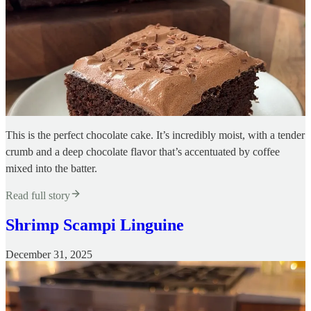
This is the perfect chocolate cake. It’s incredibly moist, with a tender
crumb and a deep chocolate flavor that’s accentuated by coffee
mixed into the batter.
Read full story
Shrimp Scampi Linguine
December 31, 2025