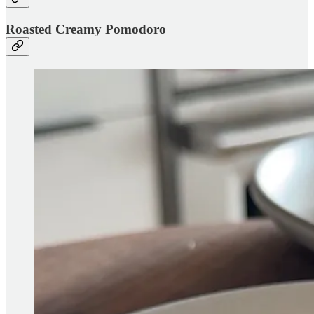
Roasted Creamy Pomodoro