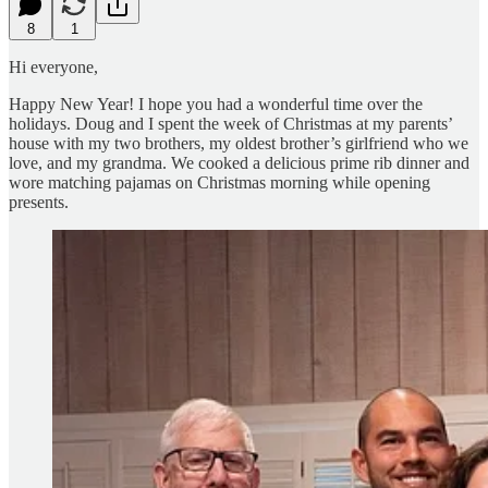
8
1
Hi everyone,
Happy New Year! I hope you had a wonderful time over the
holidays. Doug and I spent the week of Christmas at my parents’
house with my two brothers, my oldest brother’s girlfriend who we
love, and my grandma. We cooked a delicious prime rib dinner and
wore matching pajamas on Christmas morning while opening
presents.