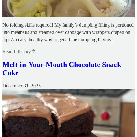
No folding skills required! My family’s dumpling filling is portioned
into meatballs and steamed over cabbage with wrappers draped on
top. An easy, healthy way to get all the dumpling flavors.
Read full story
Melt-in-Your-Mouth Chocolate Snack
Cake
December 31, 2025