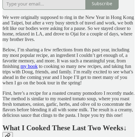
Subscribe
We were originally supposed to ring in the New Year in Hong Kong
and Taipei, but after a very busy stretch of travel and work, we both
felt like our bodies were asking for a pause. So we stayed closer to
home, relaxed in LA, and drove to Ojai for a couple of days, where
my brother lives.
Below, I’m sharing a few reflections from this past year, including
my most popular recipe, an ingredient I couldn’t get enough of, a
favorite memory, and more. It was such a meaningful year, from
finishing
my book
to cooking so many new recipes, and taking fun
trips with Doug, friends, and family. I’m really excited to see what’s
ahead in the coming year and I hope I’ll get to meet many of you
when I go on the book tour in the spring!
First, here’s a recipe for a roasted creamy pomodoro I recently made.
The method is similar to my roasted tomato soup, where you roast
fresh tomatoes, onion, garlic, herbs, and olive oil to concentrate the
flavors before blending it all with some milk. The result is a creamy,
delicious sauce that clings to the pasta. I hope you try this one!
What I Cooked These Last Two Weeks
↓