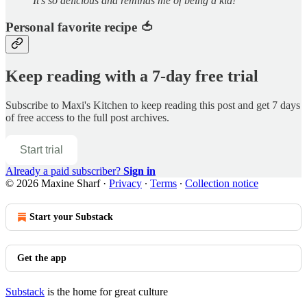
It’s so delicious and reminds me of being a kid!
Personal favorite recipe 🍅
Keep reading with a 7-day free trial
Subscribe to
Maxi's Kitchen
to keep reading this post and get 7 days
of free access to the full post archives.
Start trial
Already a paid subscriber?
Sign in
© 2026 Maxine Sharf
·
Privacy
∙
Terms
∙
Collection notice
Start your Substack
Get the app
Substack
is the home for great culture