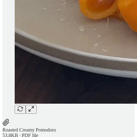
Roasted Creamy Pomodoro
53.8KB ∙ PDF file