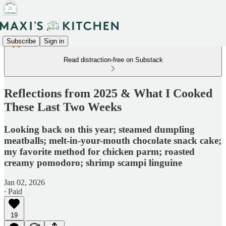
Subscribe
Sign in
Read distraction-free on Substack
Reflections from 2025 & What I Cooked
These Last Two Weeks
Looking back on this year; steamed dumpling
meatballs; melt-in-your-mouth chocolate snack cake;
my favorite method for chicken parm; roasted
creamy pomodoro; shrimp scampi linguine
Jan 02, 2026
∙ Paid
19