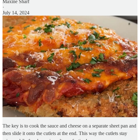
Maxine Sharf
·
July 14, 2024
The key is to cook the sauce and cheese on a separate sheet pan and
then slide it onto the cutlets at the end. This way the cutlets stay