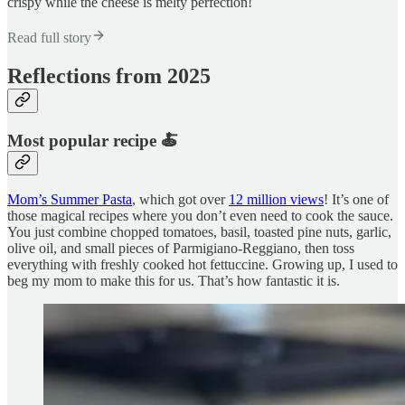
crispy while the cheese is melty perfection!
Read full story
Reflections from 2025
Most popular recipe 🍝
Mom’s Summer Pasta
, which got over
12 million views
! It’s one of
those magical recipes where you don’t even need to cook the sauce.
You just combine chopped tomatoes, basil, toasted pine nuts, garlic,
olive oil, and small pieces of Parmigiano-Reggiano, then toss
everything with freshly cooked hot fettuccine. Growing up, I used to
beg my mom to make this for us. That’s how fantastic it is.