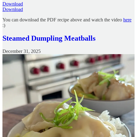
Download
Download
You can download the PDF recipe above and watch the video
here
:)
Steamed Dumpling Meatballs
December 31, 2025