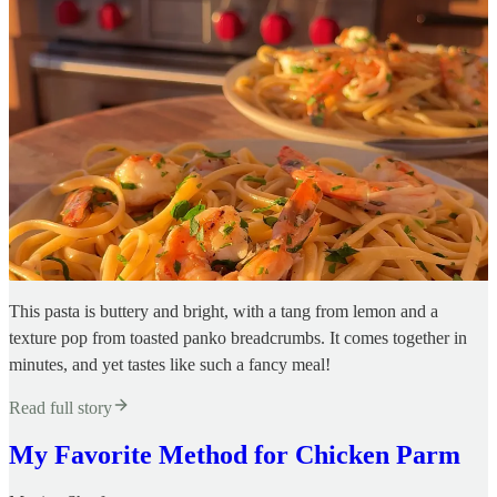
This pasta is buttery and bright, with a tang from lemon and a
texture pop from toasted panko breadcrumbs. It comes together in
minutes, and yet tastes like such a fancy meal!
Read full story
My Favorite Method for Chicken Parm