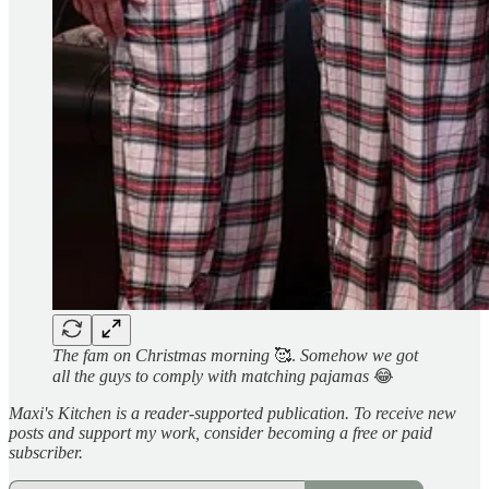
The fam on Christmas morning
🥰.
Somehow we got
all the guys to comply with matching pajamas
😂
Maxi's Kitchen is a reader-supported publication. To receive new
posts and support my work, consider becoming a free or paid
subscriber.