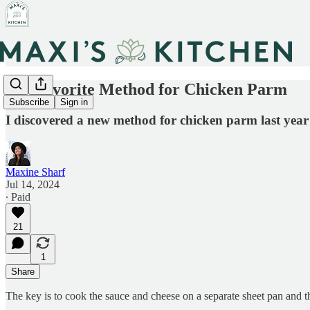
My Favorite Method for Chicken Parm
Subscribe
Sign in
I discovered a new method for chicken parm last year 
Maxine Sharf
Jul 14, 2024
∙ Paid
21
1
Share
The key is to cook the sauce and cheese on a separate sheet pan and then