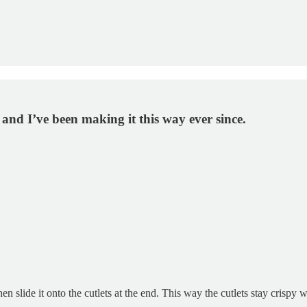
and I’ve been making it this way ever since.
 slide it onto the cutlets at the end. This way the cutlets stay crispy w