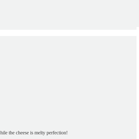
hile the cheese is melty perfection!