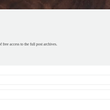
 free access to the full post archives.