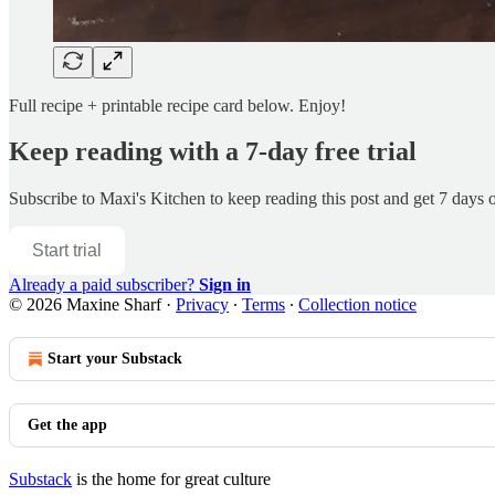
Full recipe + printable recipe card below. Enjoy!
Keep reading with a 7-day free trial
Subscribe to
Maxi's Kitchen
to keep reading this post and get 7 days of
Start trial
Already a paid subscriber?
Sign in
© 2026 Maxine Sharf
·
Privacy
∙
Terms
∙
Collection notice
Start your Substack
Get the app
Substack
is the home for great culture