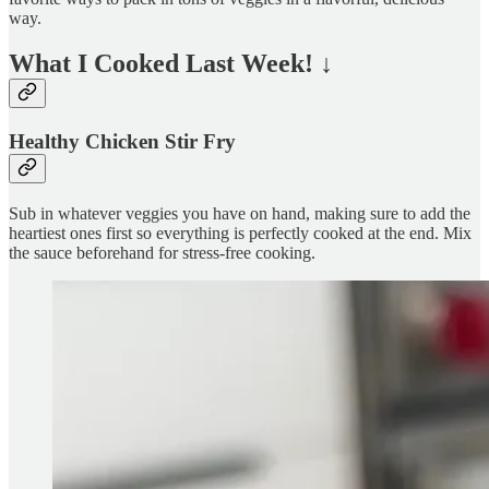
way.
What I Cooked Last Week!
↓
Healthy Chicken Stir Fry
Sub in whatever veggies you have on hand, making sure to add the
heartiest ones first so everything is perfectly cooked at the end. Mix
the sauce beforehand for stress-free cooking.