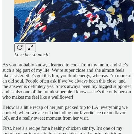
Love her so much!
As you probably know, I learned to cook from my mom, and she’s
such a big part of my life. We’re super close and she almost feels
like a sister. She’s got this fun, youthful energy, whereas I’m more of
an old soul. People often ask if we’ve always been this close, and
the answer is definitely yes. She’s always been my biggest supporter
and is also one of the funniest people I know—she’s the only person
who makes me feel like a wallflower!
Below is a little recap of her jam-packed trip to LA: everything we
cooked, where we ate out (including our favorite ice cream flavor
lol), and a really sweet moment from her visit.
First, here’s a recipe for a healthy chicken stir fry. It’s one of my
favorite ways to pack in tons of veggies in a flavorful, delicious