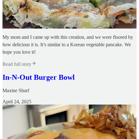
My mom and I came up with this creation, and we were floored by
how delicious it is. It’s similar to a Korean vegetable pancake. We
hope you love it!
Read full story
In-N-Out Burger Bowl
Maxine Sharf
·
April 24, 2025