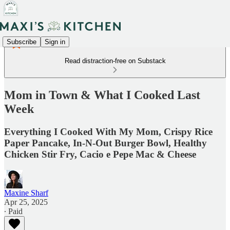
Subscribe
Sign in
Read distraction-free on Substack
Mom in Town & What I Cooked Last
Week
Everything I Cooked With My Mom, Crispy Rice
Paper Pancake, In-N-Out Burger Bowl, Healthy
Chicken Stir Fry, Cacio e Pepe Mac & Cheese
Maxine Sharf
Apr 25, 2025
∙ Paid