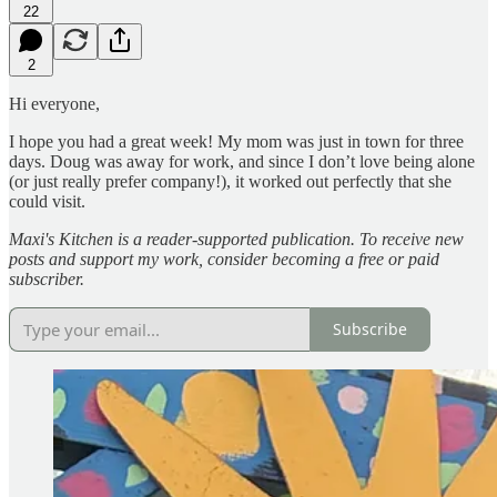
22
2
Hi everyone,
I hope you had a great week! My mom was just in town for three
days. Doug was away for work, and since I don’t love being alone
(or just really prefer company!), it worked out perfectly that she
could visit.
Maxi's Kitchen is a reader-supported publication. To receive new
posts and support my work, consider becoming a free or paid
subscriber.
Subscribe