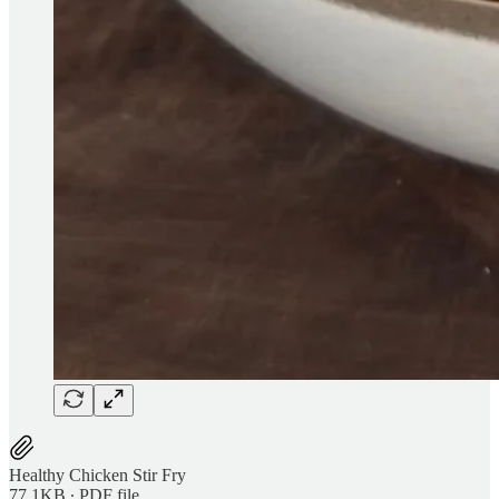
Healthy Chicken Stir Fry
77.1KB ∙ PDF file