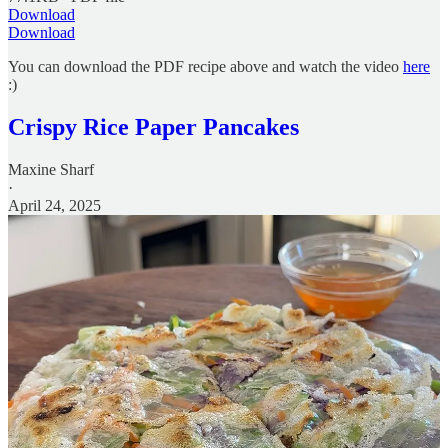
Download
Download
You can download the PDF recipe above and watch the video
here
:)
Crispy Rice Paper Pancakes
Maxine Sharf
·
April 24, 2025