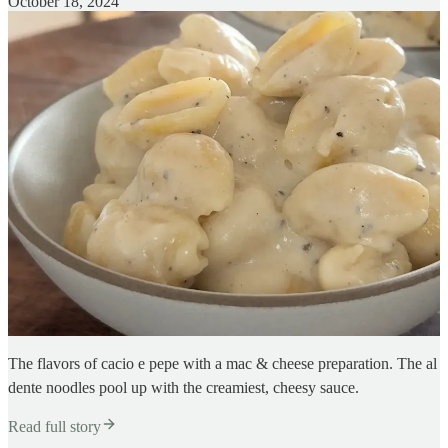
October 18, 2024
The flavors of cacio e pepe with a mac & cheese preparation. The al
dente noodles pool up with the creamiest, cheesy sauce.
Read full story