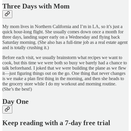
Three Days with Mom
My mom lives in Northern California and I’m in LA, so it’s just a
quick hour-long flight. She usually comes down once a month for
three days, landing super early on a Wednesday and flying back
Saturday morning. (She also has a full-time job as a real estate agent
and is totally crushing it.)
Before each visit, we usually brainstorm what recipes we want to
cook, but this time we were both so busy we barely had a chance to
talk beforehand. I joked that we were building the plane as we flew
it—just figuring things out on the go. One thing that never changes
is we make a plan first thing in the morning, and then she heads to
the grocery store while I do my workout and morning routine.
(She’s the best!)
Day One
Keep reading with a 7-day free trial