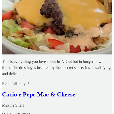
This is everything you love about In-N-Out but in burger bowl
form. The dressing is inspired by their secret sauce. It’s so satisfying
and delicious.
Read full story
Cacio e Pepe Mac & Cheese
Maxine Sharf
·