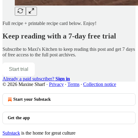
Full recipe + printable recipe card below. Enjoy!
Keep reading with a 7-day free trial
Subscribe to
Maxi's Kitchen
to keep reading this post and get 7 days
of free access to the full post archives.
Start trial
Already a paid subscriber?
Sign in
© 2026 Maxine Sharf
·
Privacy
∙
Terms
∙
Collection notice
Start your Substack
Get the app
Substack
is the home for great culture