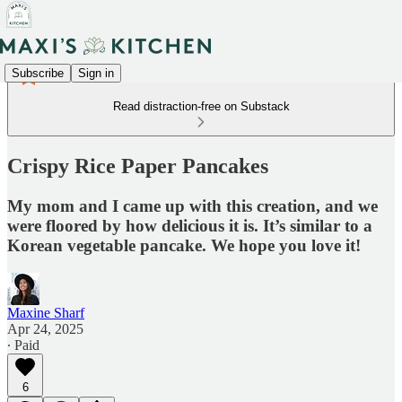
Subscribe
Sign in
Read distraction-free on Substack
Crispy Rice Paper Pancakes
My mom and I came up with this creation, and we
were floored by how delicious it is. It’s similar to a
Korean vegetable pancake. We hope you love it!
Maxine Sharf
Apr 24, 2025
∙ Paid
6