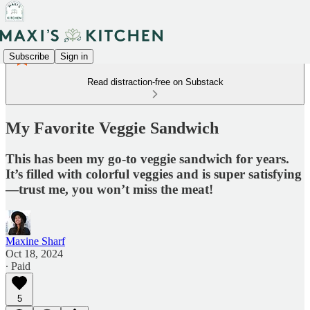
Subscribe
Sign in
Read distraction-free on Substack
My Favorite Veggie Sandwich
This has been my go-to veggie sandwich for years.
It’s filled with colorful veggies and is super satisfying
—trust me, you won’t miss the meat!
Maxine Sharf
Oct 18, 2024
∙ Paid
5