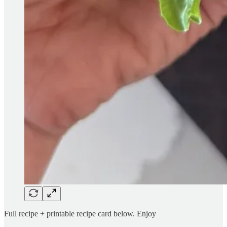
Full recipe + printable recipe card below. Enjoy