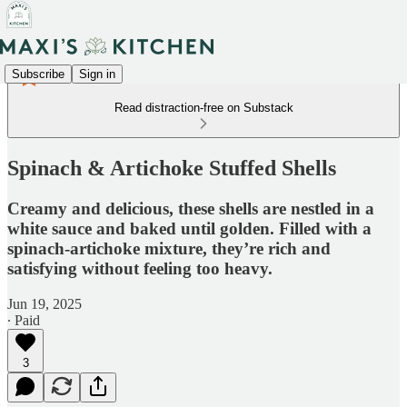
Subscribe
Sign in
Read distraction-free on Substack
Spinach & Artichoke Stuffed Shells
Creamy and delicious, these shells are nestled in a
white sauce and baked until golden. Filled with a
spinach-artichoke mixture, they’re rich and
satisfying without feeling too heavy.
Jun 19, 2025
∙ Paid
3