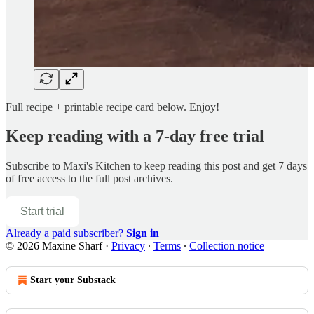
Full recipe + printable recipe card below. Enjoy!
Keep reading with a 7-day free trial
Subscribe to
Maxi's Kitchen
to keep reading this post and get 7 days
of free access to the full post archives.
Start trial
Already a paid subscriber?
Sign in
© 2026 Maxine Sharf
·
Privacy
∙
Terms
∙
Collection notice
Start your Substack