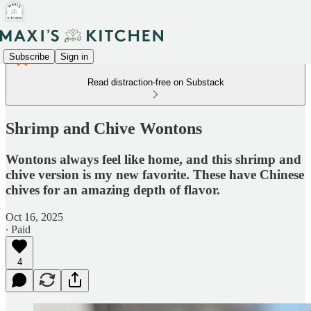
Subscribe
Sign in
Read distraction-free on Substack
Shrimp and Chive Wontons
Wontons always feel like home, and this shrimp and
chive version is my new favorite. These have Chinese
chives for an amazing depth of flavor.
Oct 16, 2025
∙ Paid
4