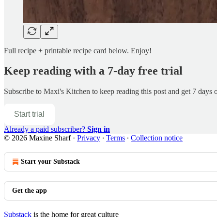
Full recipe + printable recipe card below. Enjoy!
Keep reading with a 7-day free trial
Subscribe to
Maxi's Kitchen
to keep reading this post and get 7 days of
Start trial
Already a paid subscriber?
Sign in
© 2026 Maxine Sharf
·
Privacy
∙
Terms
∙
Collection notice
Start your Substack
Get the app
Substack
is the home for great culture