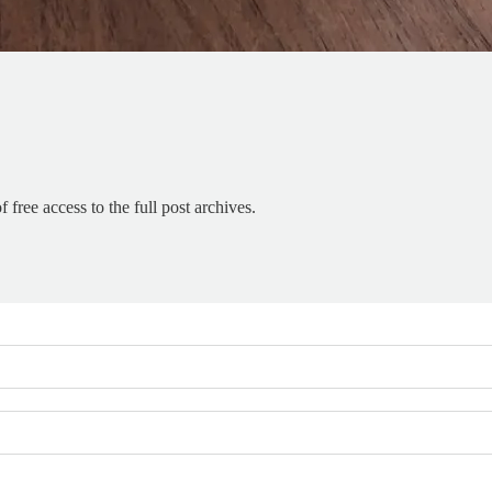
 free access to the full post archives.