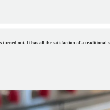
ned out. It has all the satisfaction of a traditional st