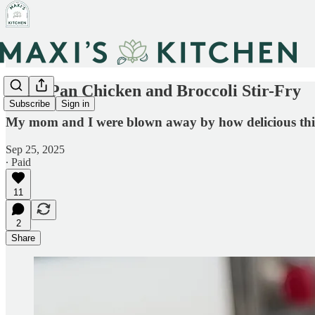
Sheet Pan Chicken and Broccoli Stir-Fry
Subscribe
Sign in
My mom and I were blown away by how delicious this tur
Sep 25, 2025
∙ Paid
11
2
Share