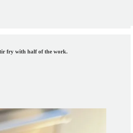
ir fry with half of the work.