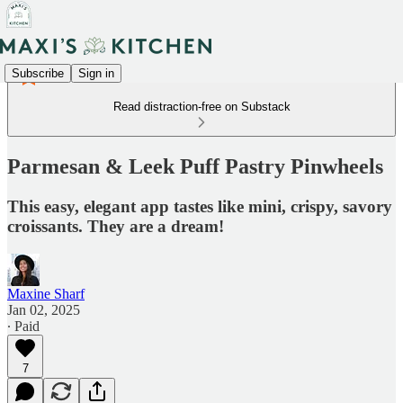
Subscribe
Sign in
Read distraction-free on Substack
Parmesan & Leek Puff Pastry Pinwheels
This easy, elegant app tastes like mini, crispy, savory
croissants. They are a dream!
Maxine Sharf
Jan 02, 2025
∙ Paid
7