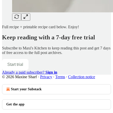
Full recipe + printable recipe card below. Enjoy!
Keep reading with a 7-day free trial
Subscribe to
Maxi's Kitchen
to keep reading this post and get 7 days
of free access to the full post archives.
Start trial
Already a paid subscriber?
Sign in
© 2026 Maxine Sharf
·
Privacy
∙
Terms
∙
Collection notice
Start your Substack
Get the app