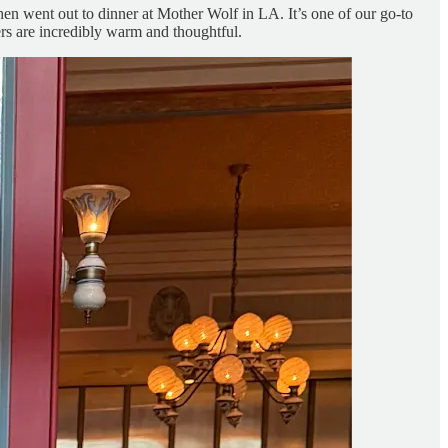
hen went out to dinner at Mother Wolf in LA. It’s one of our go-to
rs are incredibly warm and thoughtful.