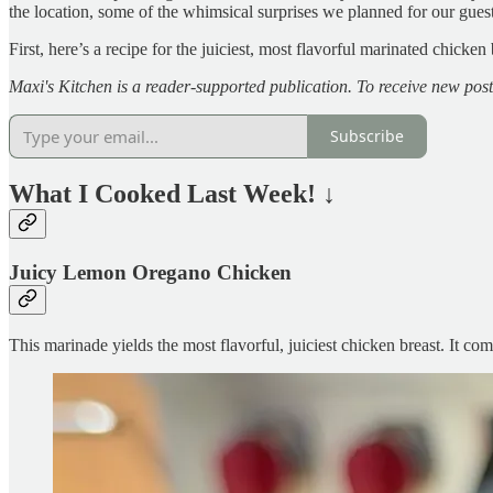
the location, some of the whimsical surprises we planned for our gues
First, here’s a recipe for the juiciest, most flavorful marinated chicke
Maxi's Kitchen is a reader-supported publication. To receive new pos
Subscribe
What I Cooked Last Week!
↓
Juicy Lemon Oregano Chicken
This marinade yields the most flavorful, juiciest chicken breast. It co