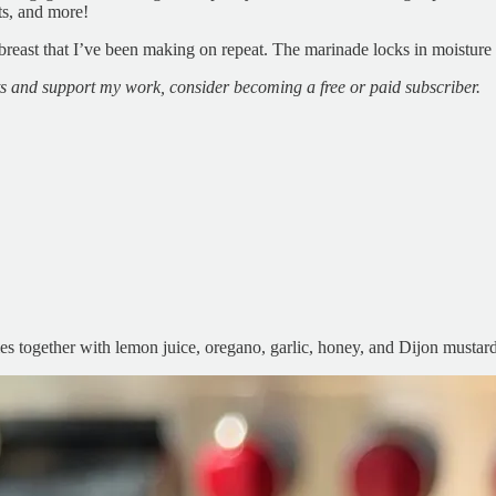
ts, and more!
n breast that I’ve been making on repeat. The marinade locks in moisture 
ts and support my work, consider becoming a free or paid subscriber.
mes together with lemon juice, oregano, garlic, honey, and Dijon mustard