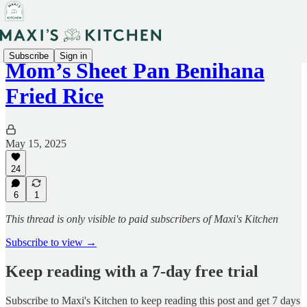
Subscribe
Sign in
Mom’s Sheet Pan Benihana
Fried Rice
May 15, 2025
24
6
1
This thread is only visible to paid subscribers of Maxi's Kitchen
Subscribe to view →
Keep reading with a 7-day free trial
Subscribe to
Maxi's Kitchen
to keep reading this post and get 7 days