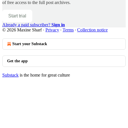
of free access to the full post archives.
Start trial
Already a paid subscriber?
Sign in
© 2026 Maxine Sharf
·
Privacy
∙
Terms
∙
Collection notice
Start your Substack
Get the app
Substack
is the home for great culture