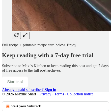
Full recipe + printable recipe card below. Enjoy!
Keep reading with a 7-day free trial
Subscribe to
Maxi's Kitchen
to keep reading this post and get 7 days
of free access to the full post archives.
Start trial
Already a paid subscriber?
Sign in
© 2026 Maxine Sharf
·
Privacy
∙
Terms
∙
Collection notice
Start your Substack