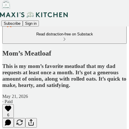
Subscribe
Sign in
Read distraction-free on Substack
Mom’s Meatloaf
This is my mom’s favorite meatloaf that my dad
requests at least once a month. It’s got a generous
amount of onion, along with rolled oats. It’s quick to
make, hearty, and satisfying.
May 21, 2026
∙ Paid
6