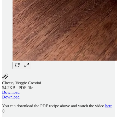
Cheesy Veggie Crostini
54.2KB ∙ PDF file
Download
Download
You can download the PDF recipe above and watch the video
here
:)