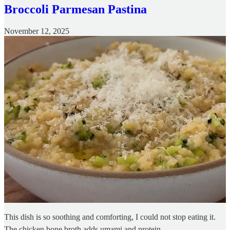
Broccoli Parmesan Pastina
November 12, 2025
This dish is so soothing and comforting, I could not stop eating it.
The chicken bone broth adds umami and protein.