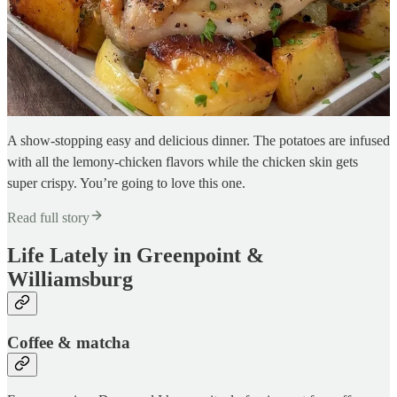
A show-stopping easy and delicious dinner. The potatoes are infused
with all the lemony-chicken flavors while the chicken skin gets
super crispy. You’re going to love this one.
Read full story
Life Lately in Greenpoint &
Williamsburg
Coffee & matcha