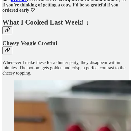
if you’re thinking of getting a copy, I’d be so grateful if you
ordered early 🤍
What I Cooked Last Week!
↓
Cheesy Veggie Crostini
Whenever I make these for a dinner party, they disappear within
minutes. The bottom gets golden and crisp, a perfect contrast to the
cheesy topping.