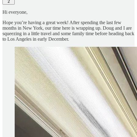
2
Hi everyone,
Hope you’re having a great week! After spending the last few
months in New York, our time here is wrapping up. Doug and I are
squeezing in a little travel and some family time before heading back
to Los Angeles in early December.