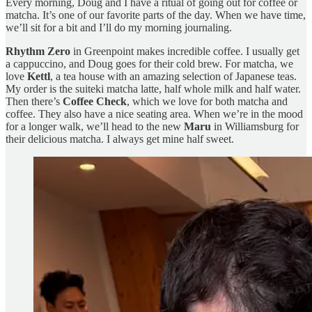
Every morning, Doug and I have a ritual of going out for coffee or
matcha. It’s one of our favorite parts of the day. When we have time,
we’ll sit for a bit and I’ll do my morning journaling.
Rhythm Zero
in Greenpoint makes incredible coffee. I usually get
a cappuccino, and Doug goes for their cold brew. For matcha, we
love
Kettl
, a tea house with an amazing selection of Japanese teas.
My order is the suiteki matcha latte, half whole milk and half water.
Then there’s
Coffee Check
, which we love for both matcha and
coffee. They also have a nice seating area. When we’re in the mood
for a longer walk, we’ll head to the new
Maru
in Williamsburg for
their delicious matcha. I always get mine half sweet.