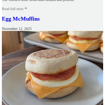
Read full story
Egg McMuffins
November 12, 2025