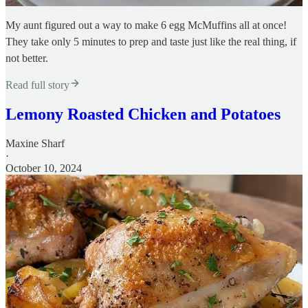
My aunt figured out a way to make 6 egg McMuffins all at once!
They take only 5 minutes to prep and taste just like the real thing, if
not better.
Read full story
Lemony Roasted Chicken and Potatoes
Maxine Sharf
·
October 10, 2024