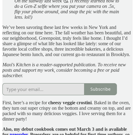
On the subway last week
🥰
. (I recently learned how to
do a Gen-Z selfie where you put your camera on .5x,
flip your phone around, and snap the pic with the main
lens. lol!)
We’ve been savoring these last few weeks in New York and
reflecting on our time here. The fall weather has been beautiful, and
our neighborhood, Greenpoint, truly feels like home. I thought I’d
share a glimpse of what life has looked like lately: some of our
favorite local coffee shops, three incredible bakeries, a delicious
Japanese bento lunch, and our current go-to restaurant in Brooklyn.
Maxi's Kitchen is a reader-supported publication. To receive new
posts and support my work, consider becoming a free or paid
subscriber.
Subscribe
First, here’s a recipe for
cheesy veggie crostini
. Baked in the oven,
they turn out super crispy on the bottom and creamy on top, and are
packed with so many delicious veggies. I love serving them for a
dinner party!
Also, my debut cookbook comes out March 3 and is available
for
preorder
. Preorders are so helpful for first-time authors, so