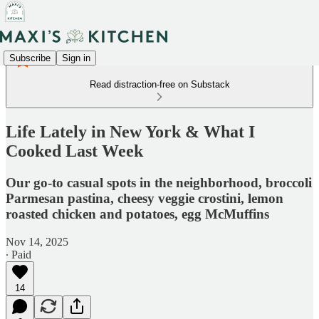
Subscribe
Sign in
Read distraction-free on Substack
Life Lately in New York & What I
Cooked Last Week
Our go-to casual spots in the neighborhood, broccoli
Parmesan pastina, cheesy veggie crostini, lemon
roasted chicken and potatoes, egg McMuffins
Nov 14, 2025
∙ Paid
14