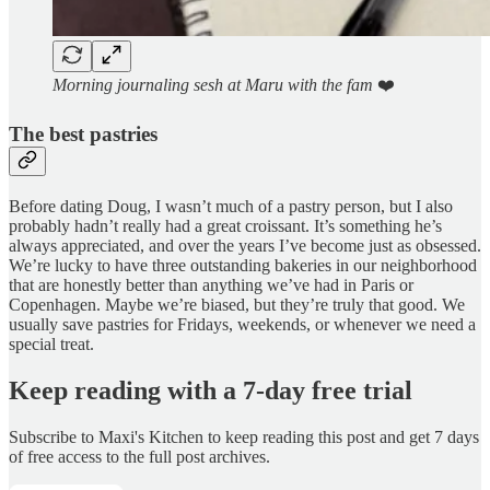
Morning journaling sesh at Maru with the fam
❤️
The best pastries
Before dating Doug, I wasn’t much of a pastry person, but I also
probably hadn’t really had a great croissant. It’s something he’s
always appreciated, and over the years I’ve become just as obsessed.
We’re lucky to have three outstanding bakeries in our neighborhood
that are honestly better than anything we’ve had in Paris or
Copenhagen. Maybe we’re biased, but they’re truly that good. We
usually save pastries for Fridays, weekends, or whenever we need a
special treat.
Keep reading with a 7-day free trial
Subscribe to
Maxi's Kitchen
to keep reading this post and get 7 days
of free access to the full post archives.