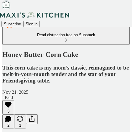
Subscribe
Sign in
Read distraction-free on Substack
Honey Butter Corn Cake
This corn cake is my mom’s classic, reimagined to be
melt-in-your-mouth tender and the star of your
Friendsgiving table.
Nov 21, 2025
∙ Paid
3
2
1