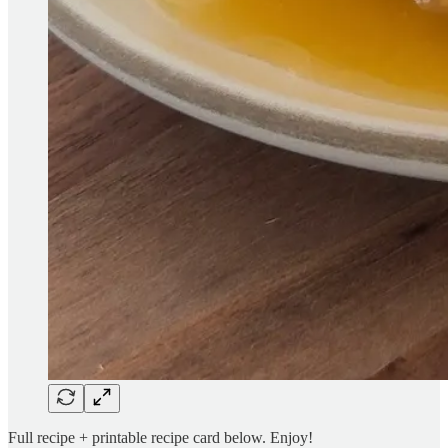
Full recipe + printable recipe card below. Enjoy!