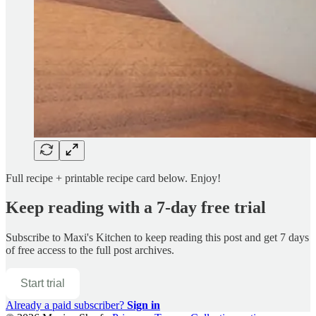
Full recipe + printable recipe card below. Enjoy!
Keep reading with a 7-day free trial
Subscribe to
Maxi's Kitchen
to keep reading this post and get 7 days
of free access to the full post archives.
Start trial
Already a paid subscriber?
Sign in