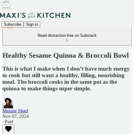
Subscribe
Sign in
Read distraction-free on Substack
Healthy Sesame Quinoa & Broccoli Bowl
This is what I make when I don’t have much energy
to cook but still want a healthy, filling, nourishing
meal. The broccoli cooks in the same pot as the
quinoa to make things super simple.
Maxine Sharf
Nov 07, 2024
∙ Paid