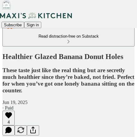
Subscribe
Sign in
Read distraction-free on Substack
Healthier Glazed Banana Donut Holes
These taste just like the real thing but are secretly
much healthier since they’re baked, not fried. Perfect
for when you’ve got one lonely banana sitting on the
counter.
Jun 19, 2025
∙ Paid
4