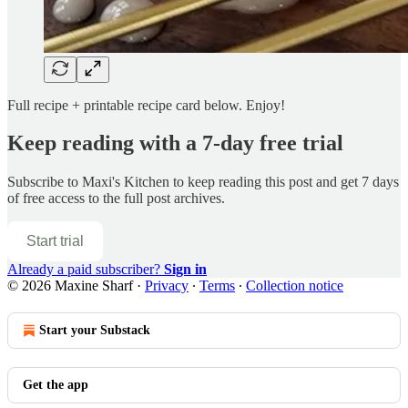
Full recipe + printable recipe card below. Enjoy!
Keep reading with a 7-day free trial
Subscribe to
Maxi's Kitchen
to keep reading this post and get 7 days
of free access to the full post archives.
Start trial
Already a paid subscriber?
Sign in
© 2026 Maxine Sharf
·
Privacy
∙
Terms
∙
Collection notice
Start your Substack
Get the app