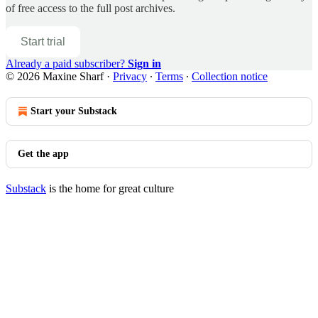
of free access to the full post archives.
Start trial
Already a paid subscriber?
Sign in
© 2026 Maxine Sharf
·
Privacy
∙
Terms
∙
Collection notice
Start your Substack
Get the app
Substack
is the home for great culture