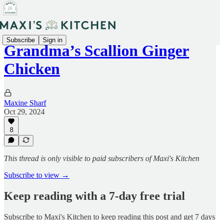
Subscribe
Sign in
Grandma’s Scallion Ginger
Chicken
Maxine Sharf
Oct 29, 2024
8
This thread is only visible to paid subscribers of Maxi's Kitchen
Subscribe to view →
Keep reading with a 7-day free trial
Subscribe to
Maxi's Kitchen
to keep reading this post and get 7 days