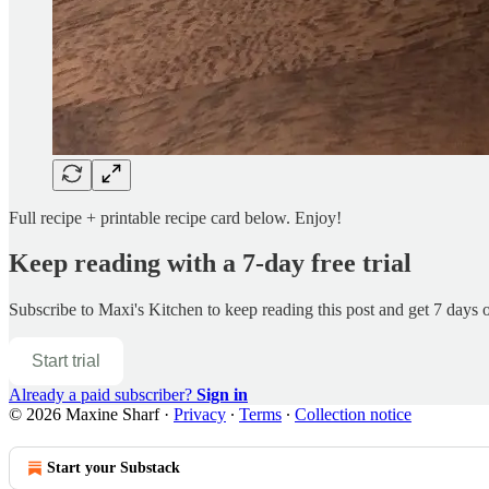
Full recipe + printable recipe card below. Enjoy!
Keep reading with a 7-day free trial
Subscribe to
Maxi's Kitchen
to keep reading this post and get 7 days of
Start trial
Already a paid subscriber?
Sign in
© 2026 Maxine Sharf
·
Privacy
∙
Terms
∙
Collection notice
Start your Substack