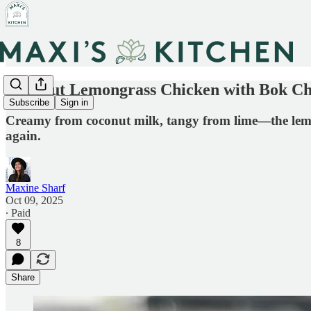
Coconut Lemongrass Chicken with Bok C
Subscribe
Sign in
Creamy from coconut milk, tangy from lime—the lemong
again.
Maxine Sharf
Oct 09, 2025
∙ Paid
8
Share