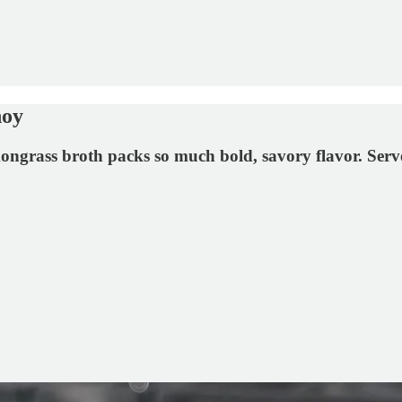
hoy
rass broth packs so much bold, savory flavor. Served 