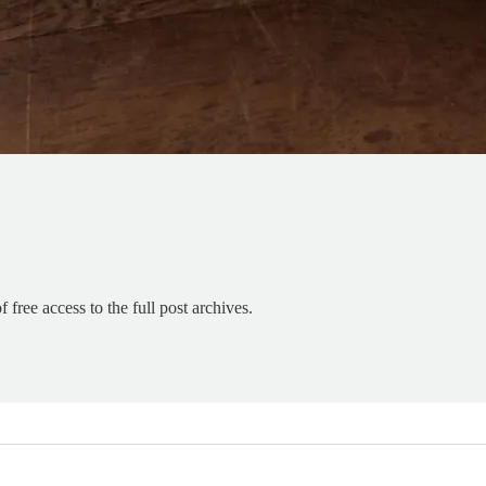
 free access to the full post archives.