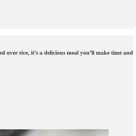
over rice, it’s a delicious meal you’ll make time and