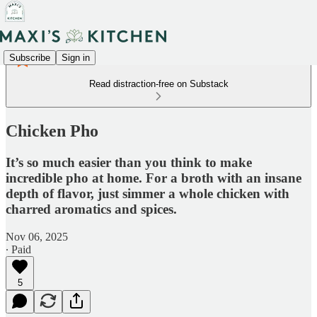
Subscribe
Sign in
Read distraction-free on Substack
Chicken Pho
It’s so much easier than you think to make
incredible pho at home. For a broth with an insane
depth of flavor, just simmer a whole chicken with
charred aromatics and spices.
Nov 06, 2025
∙ Paid
5