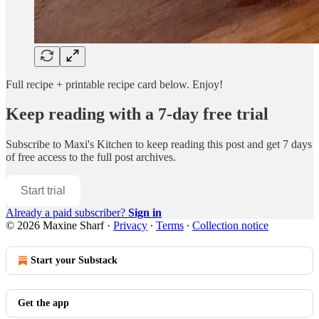
Full recipe + printable recipe card below. Enjoy!
Keep reading with a 7-day free trial
Subscribe to
Maxi's Kitchen
to keep reading this post and get 7 days
of free access to the full post archives.
Start trial
Already a paid subscriber?
Sign in
© 2026 Maxine Sharf
·
Privacy
∙
Terms
∙
Collection notice
Start your Substack
Get the app