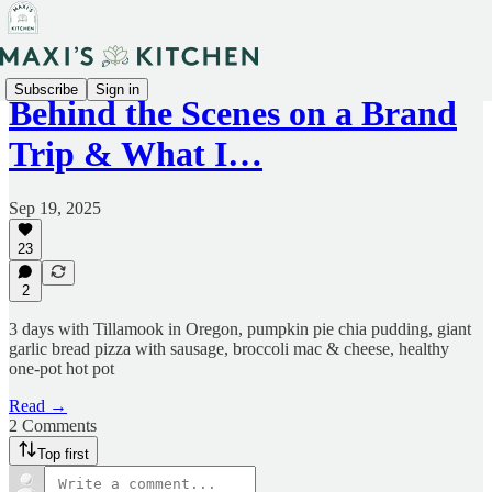
Subscribe
Sign in
Behind the Scenes on a Brand
Trip & What I…
Sep 19, 2025
23
2
3 days with Tillamook in Oregon, pumpkin pie chia pudding, giant
garlic bread pizza with sausage, broccoli mac & cheese, healthy
one-pot hot pot
Read →
2 Comments
Top first