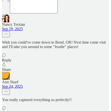
Nancy Terzian
Sep 19, 2025
Wish you could've come down to Bend, OR! Next time come visit
and I'll take you around to some "foodie" places!
Reply
Share
Ann Sharf
Sep 24, 2025
You really captured everything so perfectly!!